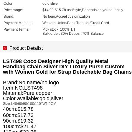
Color:
gold,sliver
Price range:
$14.99-$15.78 usd/style,Depends on your quantity
Brand:
No logo,Accept customization
Payment Methods:
Western Union/Bank Transfer/Credit Card
Payment Terms:
Pick stock: 100% T/T
Bulk order: 30% Deposit,70% Balance
Product Details：
LST498 Coco Designer High Quality Metal
Handbag Chain Silver DIY Luxury Purse Custom
with Women Gold for Strap Detachable Bag Chains
Brand:No name/no logo
Item NO:LST498
Material:Pure copper
Color available:gold,sliver
Size:L40/60/90/100/110*W1.9CM
40cm:$15.78
60cm:$17.73
90cm:$19.32
100cm:$21.47