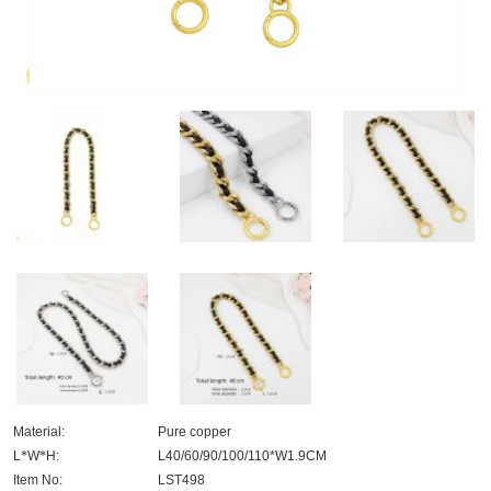
Material:
Pure copper
L
*
W
*
H:
L40/60/90/100/110*W1.9CM
Item No:
LST498