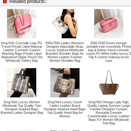
Related products：
Emg7641 Crocodile Logo PU
EMG7666 Ladies Women's
EMG7638 Green storage
Travel Private Label Makeup
Designer Adjustable Strap
portable train crossbody Phone
Leather Cosmetic Custom
Luxury Inspired Wholesale
bag & leather travel cosmetic
Washing Bags Private Label
Branded Shoulder Bags for
cases PU White trolley luxury Z
Waterproof Zipper Pouch Set
Women Leather Fashion
Flip 4 custom makeup brush
Wholesale Toiletry Bag
Women Shoulder Bag
case
Emg7665 Luxury Women
Emg7664 Luxury Clutch
Emg7652 Vintage Lady High
Wholesale Top Quality Tote
Ladies Leather Brand
Quality Laptop Summer Large
Designer Inspired Bags
Designer Inspired Hand Bags
Fashion Designer Custom
Branded Ladies Designer Bag
Top Quality Hand Bag for
Reusable Genuine
Women
Customizable Luxury Leather
Bags For Women Wholesale
Tote Bag