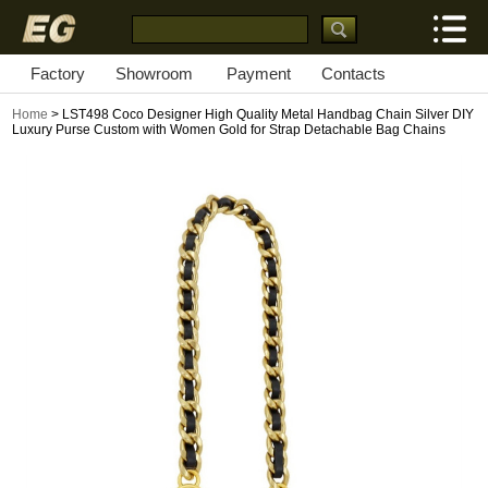
Factory
Showroom
Payment
Contacts
Home
> LST498 Coco Designer High Quality Metal Handbag Chain Silver DIY
Luxury Purse Custom with Women Gold for Strap Detachable Bag Chains