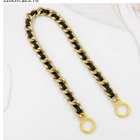
110cm:$23.76