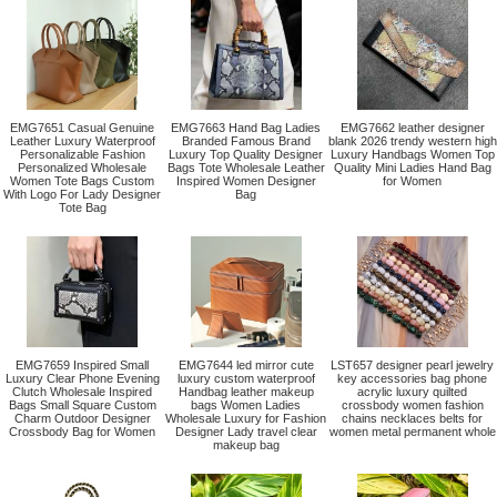
EMG7651 Casual Genuine
EMG7663 Hand Bag Ladies
EMG7662 leather designer
Leather Luxury Waterproof
Branded Famous Brand
blank 2026 trendy western high
Personalizable Fashion
Luxury Top Quality Designer
Luxury Handbags Women Top
Personalized Wholesale
Bags Tote Wholesale Leather
Quality Mini Ladies Hand Bag
Women Tote Bags Custom
Inspired Women Designer
for Women
With Logo For Lady Designer
Bag
Tote Bag
EMG7659 Inspired Small
EMG7644 led mirror cute
LST657 designer pearl jewelry
Luxury Clear Phone Evening
luxury custom waterproof
key accessories bag phone
Clutch Wholesale Inspired
Handbag leather makeup
acrylic luxury quilted
Bags Small Square Custom
bags Women Ladies
crossbody women fashion
Charm Outdoor Designer
Wholesale Luxury for Fashion
chains necklaces belts for
Crossbody Bag for Women
Designer Lady travel clear
women metal permanent whole
makeup bag