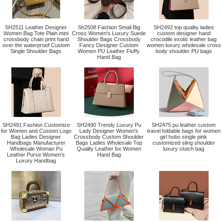
SH2511 Leather Designer
Sh2508 Fashion Small Big
SH2492 top quality ladies
Women Bag Tote Plain mini
Cross Women's Luxury Suede
custom designer hand
crossbody chain print hand
Shoulder Bags Crossbody
crocodile exotic leather bag
over the waterproof Custom
Fancy Designer Custom
women luxury wholesale cross
Single Shoulder Bags
Women PU Leather Fluffy
body shoulder PU bags
Hand Bag
SH2491 Fashion Customize
SH2490 Trendy Luxury Pu
SH2475 pu leather custom
for Women and Custom Logo
Lady Designer Women's
travel foldable bags for women
Bag Ladies Designer
Crossbody Custom Shoulder
girl hobo single pink
Handbags Manufacturer
Bags Ladies Wholesale Top
customized sling shoulder
Wholesale Woman Pu
Quality Leather for Women
luxury clutch bag
Leather Purse Women's
Hand Bag
Luxury Handbag