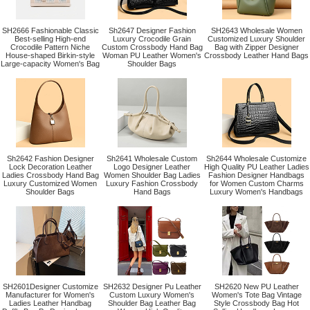
SH2666 Fashionable Classic
Sh2647 Designer Fashion
SH2643 Wholesale Women
Best-selling High-end
Luxury Crocodile Grain
Customized Luxury Shoulder
Crocodile Pattern Niche
Custom Crossbody Hand Bag
Bag with Zipper Designer
House-shaped Birkin-style
Woman PU Leather Women's
Crossbody Leather Hand Bags
Large-capacity Women's Bag
Shoulder Bags
Sh2642 Fashion Designer
Sh2641 Wholesale Custom
Sh2644 Wholesale Customize
Lock Decoration Leather
Logo Designer Leather
High Quality PU Leather Ladies
Ladies Crossbody Hand Bag
Women Shoulder Bag Ladies
Fashion Designer Handbags
Luxury Customized Women
Luxury Fashion Crossbody
for Women Custom Charms
Shoulder Bags
Hand Bags
Luxury Women's Handbags
SH2601Designer Customize
SH2632 Designer Pu Leather
SH2620 New PU Leather
Manufacturer for Women's
Custom Luxury Women's
Women's Tote Bag Vintage
Ladies Leather Handbag
Shoulder Bag Leather Bag
Style Crossbody Bag Hot