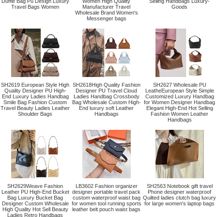
Duffle Bag Pu Design Luxury
Women High Quality
Selling Handbags Luxury-
Travel Bags Women
Manufacturer Travel
Goods
Wholesale Brand Women's
Messenger bags
SH2619 European Style High
SH2618High Quality Fashion
SH2627 Wholesale PU
Quality Designer PU High-
Designer PU Travel Cloud
LeatheEuropean Style Simple
End Luxury Ladies Handbag
Ladies Handbag Crossbody
Customized Luxury Handbag
Smile Bag Fashion Custom
Bag Wholesale Custom High-
for Women Designer Handbag
Travel Beauty Ladies Leather
End luxury soft Leather
Elegant High-End Hot Selling
Shoulder Bags
Handbags
Fashion Women Leather
Handbags
SH2629Weave Fashion
LB3602 Fashion organizer
SH2563 Notebook gift travel
Leather PU High-End Bucket
designer portable travel pack
Phone designer waterproof
Bag Luxury Bucket Bag
custom waterproof waist bag
Quilted ladies clutch bag luxury
Designer Custom Wholesale
for women tool running sports
for large women's laptop bags
High Quality Hot Sell Beauty
leather belt pouch waist bags
Ladies Retro Handbags