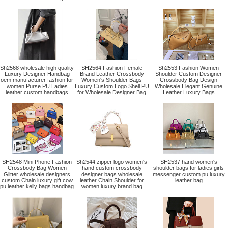
Sh2568 wholesale high quality
SH2564 Fashion Female
Sh2553 Fashion Women
Luxury Designer Handbag
Brand Leather Crossbody
Shoulder Custom Designer
oem manufacturer fashion for
Women's Shoulder Bags
Crossbody Bag Design
women Purse PU Ladies
Luxury Custom Logo Shell PU
Wholesale Elegant Genuine
leather custom handbags
for Wholesale Designer Bag
Leather Luxury Bags
SH2548 Mini Phone Fashion
Sh2544 zipper logo women's
SH2537 hand women's
Crossbody Bag Women
hand custom crossbody
shoulder bags for ladies girls
Glitter wholesale designers
designer bags wholesale
messenger custom pu luxury
custom Chain luxury gift cow
leather Chain Shoulder for
leather bag
pu leather kelly bags handbag
women luxury brand bag