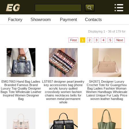
Factory
Showroom
Payment
Contacts
Displaying 1 - 36 of 179 for
First
1
2
3
4
5
Next
EMG7663 Hand Bag Ladies
LST657 designer pearl jewelry
SH2671 Designer Luxury
Branded Famous Brand
key accessories bag phone
Crochet Tote for Guangzhou
Luxury Top Quality Designer
acrylic luxury quilted
Bag Ladies Fashion Woman
Bags Tote Wholesale Leather
crossbody women fashion
Women Handbags Wholesale
Inspired Women Designer
chains necklaces belts for
Latest Unique Fur Lady Price
Bag
women metal permanent
woven leather handbag
whole