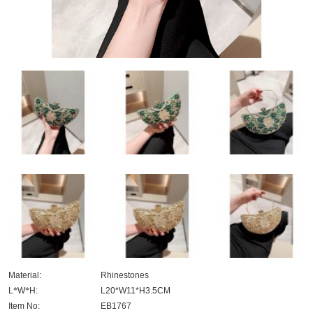
Material:
Rhinestones
L
*
W
*
H:
L20*W11*H3.5CM
Item No:
EB1767