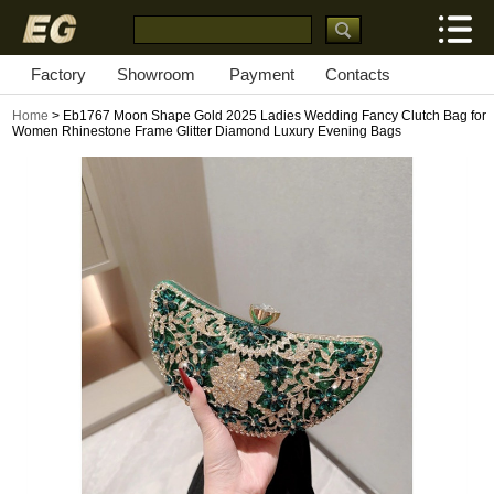
Factory
Showroom
Payment
Contacts
Home
> Eb1767 Moon Shape Gold 2025 Ladies Wedding Fancy Clutch Bag for
Women Rhinestone Frame Glitter Diamond Luxury Evening Bags