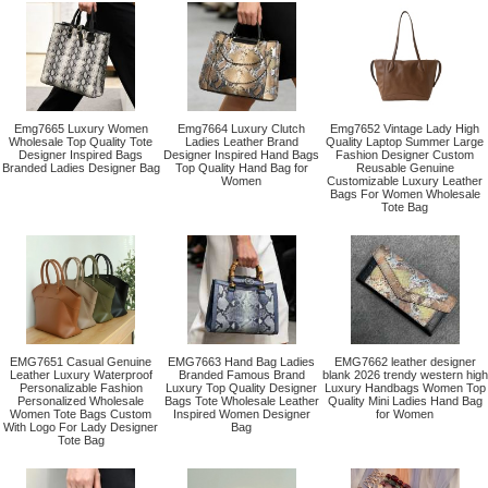
Emg7665 Luxury Women
Emg7664 Luxury Clutch
Emg7652 Vintage Lady High
Wholesale Top Quality Tote
Ladies Leather Brand
Quality Laptop Summer Large
Designer Inspired Bags
Designer Inspired Hand Bags
Fashion Designer Custom
Branded Ladies Designer Bag
Top Quality Hand Bag for
Reusable Genuine
Women
Customizable Luxury Leather
Bags For Women Wholesale
Tote Bag
EMG7651 Casual Genuine
EMG7663 Hand Bag Ladies
EMG7662 leather designer
Leather Luxury Waterproof
Branded Famous Brand
blank 2026 trendy western high
Personalizable Fashion
Luxury Top Quality Designer
Luxury Handbags Women Top
Personalized Wholesale
Bags Tote Wholesale Leather
Quality Mini Ladies Hand Bag
Women Tote Bags Custom
Inspired Women Designer
for Women
With Logo For Lady Designer
Bag
Tote Bag