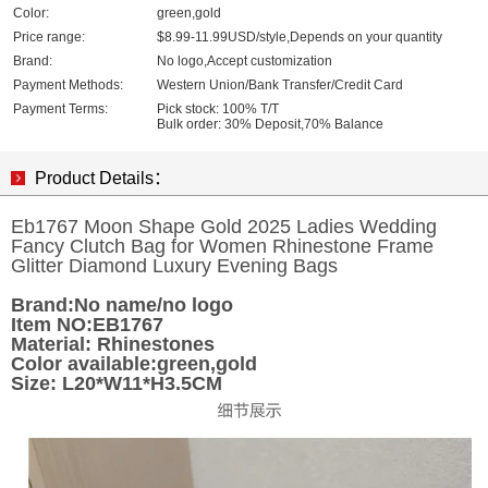
Color:
green,gold
Price range:
$8.99-11.99USD/style,Depends on your quantity
Brand:
No logo,Accept customization
Payment Methods:
Western Union/Bank Transfer/Credit Card
Payment Terms:
Pick stock: 100% T/T
Bulk order: 30% Deposit,70% Balance
Product Details：
Eb1767 Moon Shape Gold 2025 Ladies Wedding
Fancy Clutch Bag for Women Rhinestone Frame
Glitter Diamond Luxury Evening Bags
Brand:No name/no logo
Item NO:EB1767
Material: Rhinestones
Color available:green,gold
Size: L20*W11*H3.5CM