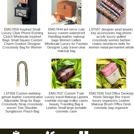
EMG7659 Inspired Small
EMG7644 led mirror cute
LST657 designer pearl jewelry
Luxury Clear Phone Evening
luxury custom waterproof
key accessories bag phone
Clutch Wholesale Inspired
Handbag leather makeup
acrylic luxury quilted
Bags Small Square Custom
bags Women Ladies
crossbody women fashion
Charm Outdoor Designer
Wholesale Luxury for Fashion
chains necklaces belts for
Crossbody Bag for Women
Designer Lady travel clear
women metal permanent whole
makeup bag
LST656 Custom webbing
EMG7637 Custom Train
EMG7636 Tool Office Desktop
genuin leather customization
Luxury travel Makeup Lipstick
Home Storage Box travel
Adjustable Strap for Bags
cowhide storage trolley cases
luxury organizers Leather
Crossbody Strap crossbody
beauty Traveling Bag &
Makeup Brush Office Desk
woven Tote Shoulder
Leather Small large portable
cosmetic bag organizer
Sunglasses Pouch Bag
cosmetic case