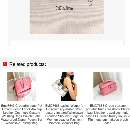
Related products：
Emg7641 Crocodile Logo PU
EMG7666 Ladies Women's
EMG7638 Green storage
Travel Private Label Makeup
Designer Adjustable Strap
portable train crossbody Phone
Leather Cosmetic Custom
Luxury Inspired Wholesale
bag & leather travel cosmetic
Washing Bags Private Label
Branded Shoulder Bags for
cases PU White trolley luxury Z
Waterproof Zipper Pouch Set
Women Leather Fashion
Flip 4 custom makeup brush
Wholesale Toiletry Bag
Women Shoulder Bag
case