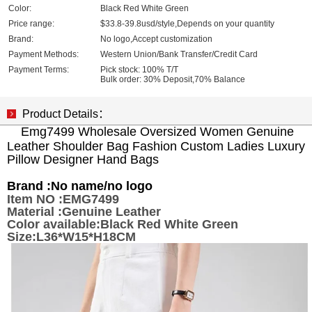
Color:
Black Red White Green
Price range:
$33.8-39.8usd/style,Depends on your quantity
Brand:
No logo,Accept customization
Payment Methods:
Western Union/Bank Transfer/Credit Card
Payment Terms:
Pick stock: 100% T/T
Bulk order: 30% Deposit,70% Balance
Product Details：
Emg7499 Wholesale Oversized Women Genuine
Leather Shoulder Bag Fashion Custom Ladies Luxury
Pillow Designer Hand Bags
Brand :
No name/no logo
Item NO :EMG7499
Material :Genuine Leather
Color available:Black Red White Green
Size:L36*W15*H18CM