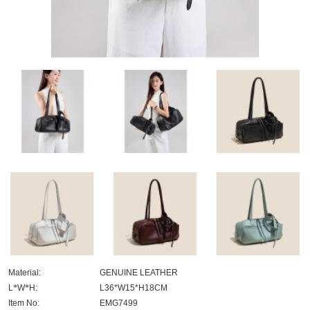
Material:
GENUINE LEATHER
L
*
W
*
H:
L36*W15*H18CM
Item No:
EMG7499