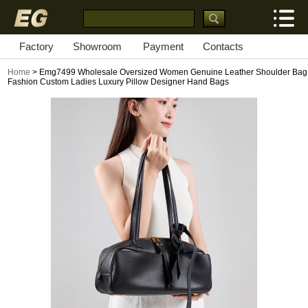
Factory
Showroom
Payment
Contacts
Home
> Emg7499 Wholesale Oversized Women Genuine Leather Shoulder Bag
Fashion Custom Ladies Luxury Pillow Designer Hand Bags