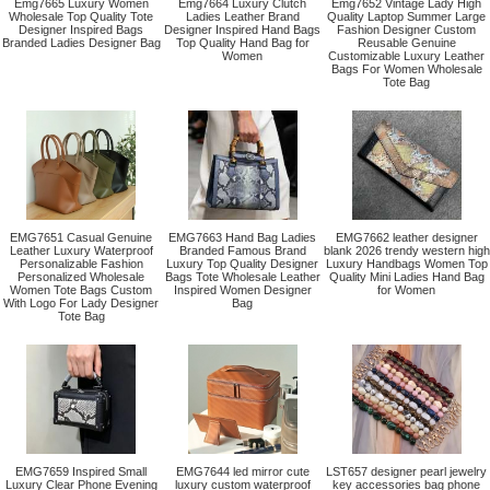
Emg7665 Luxury Women
Emg7664 Luxury Clutch
Emg7652 Vintage Lady High
Wholesale Top Quality Tote
Ladies Leather Brand
Quality Laptop Summer Large
Designer Inspired Bags
Designer Inspired Hand Bags
Fashion Designer Custom
Branded Ladies Designer Bag
Top Quality Hand Bag for
Reusable Genuine
Women
Customizable Luxury Leather
Bags For Women Wholesale
Tote Bag
EMG7651 Casual Genuine
EMG7663 Hand Bag Ladies
EMG7662 leather designer
Leather Luxury Waterproof
Branded Famous Brand
blank 2026 trendy western high
Personalizable Fashion
Luxury Top Quality Designer
Luxury Handbags Women Top
Personalized Wholesale
Bags Tote Wholesale Leather
Quality Mini Ladies Hand Bag
Women Tote Bags Custom
Inspired Women Designer
for Women
With Logo For Lady Designer
Bag
Tote Bag
EMG7659 Inspired Small
EMG7644 led mirror cute
LST657 designer pearl jewelry
Luxury Clear Phone Evening
luxury custom waterproof
key accessories bag phone