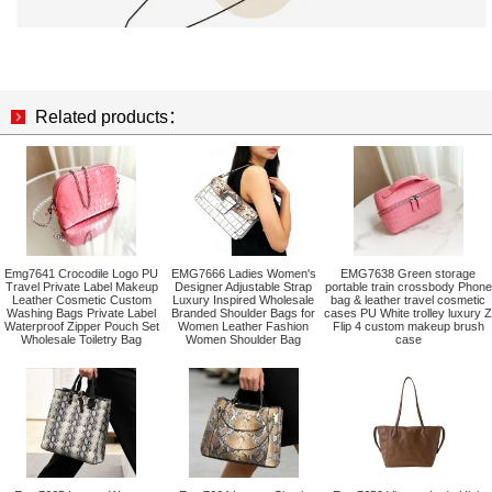
Related products：
Emg7641 Crocodile Logo PU
EMG7666 Ladies Women's
EMG7638 Green storage
Travel Private Label Makeup
Designer Adjustable Strap
portable train crossbody Phone
Leather Cosmetic Custom
Luxury Inspired Wholesale
bag & leather travel cosmetic
Washing Bags Private Label
Branded Shoulder Bags for
cases PU White trolley luxury Z
Waterproof Zipper Pouch Set
Women Leather Fashion
Flip 4 custom makeup brush
Wholesale Toiletry Bag
Women Shoulder Bag
case