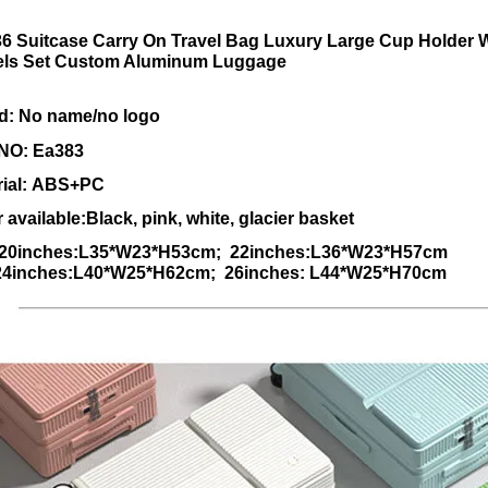
6 Suitcase Carry On Travel Bag Luxury Large Cup Holder 
ls Set Custom Aluminum Luggage
d: No name/no logo
 NO:
Ea383
rial: ABS+PC
 available:Black, pink, white, glacier basket
:20inches:L35*W23*H53cm; 22inches:L36*W23*H57cm
ches:L40*W25*H62cm; 26inches: L44*W25*H70cm