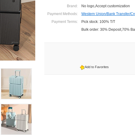
Brand:
No logo,Accept customization
Payment Methods:
Western Union/Bank Transfer/Cr
Payment Terms:
Pick stock: 100% T/T
Bulk order: 30% Deposit,70% B
Add to Favorites