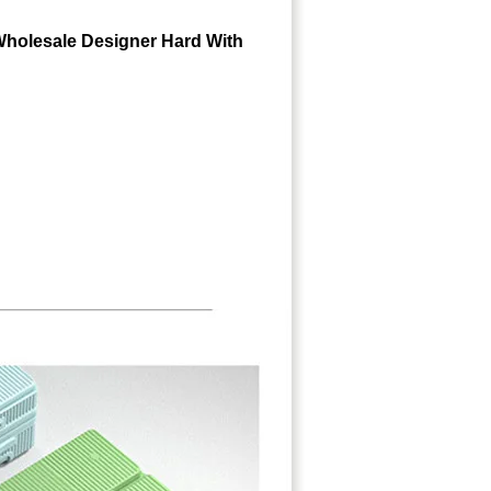
Wholesale Designer Hard With