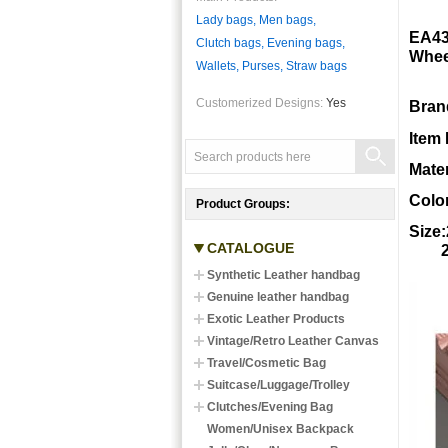
Lady bags, Men bags,
EA43
Clutch bags, Evening bags,
Whee
Wallets, Purses, Straw bags
Customerized Designs:
Yes
Bran
Item
Mate
Color
Product Groups:
Size
CATALOGUE
24in
Synthetic Leather handbag
Genuine leather handbag
Exotic Leather Products
Vintage/Retro Leather Canvas
Travel/Cosmetic Bag
Suitcase/Luggage/Trolley
Clutches/Evening Bag
Women/Unisex Backpack