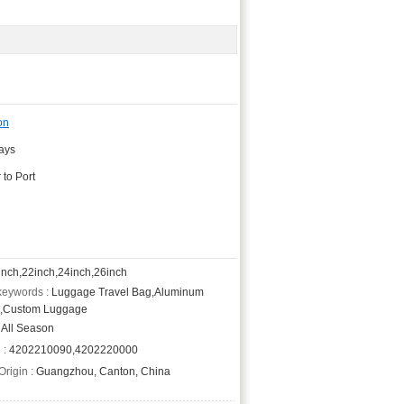
on
days
 to Port
nch,22inch,24inch,26inch
keywords :
Luggage Travel Bag,Aluminum
,Custom Luggage
All Season
 :
4202210090,4202220000
Origin :
Guangzhou, Canton, China