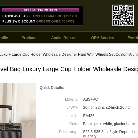
ofile
Products
Audits Reports
OEM Service
Everd
 Luxury Large Cup Holder Wholesale Designer Hard With Wheels Set Custom Alu
vel Bag Luxury Large Cup Holder Wholesale Desi
Quick Details:
Material:
ABS+PC
L
*
W
*
H:
20inch,22inch,24inch,26inch
Item No:
EA436
Color:
Black, pink, white, glacier basket
Price range:
$23.8-$35.8usd/style,Depends o
quantity