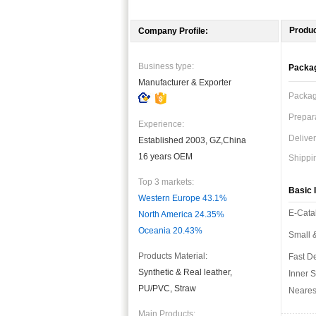
Produc
Company Profile:
Business type:
Packag
Manufacturer & Exporter
Packag
Prepara
Experience:
Deliver
Established 2003, GZ,China
16 years OEM
Shippi
Top 3 markets:
Basic I
Western Europe 43.1%
E-Cata
North America 24.35%
Oceania 20.43%
Small &
Products Material:
Fast De
Synthetic & Real leather,
Inner S
PU/PVC, Straw
Nearest
Main Products: