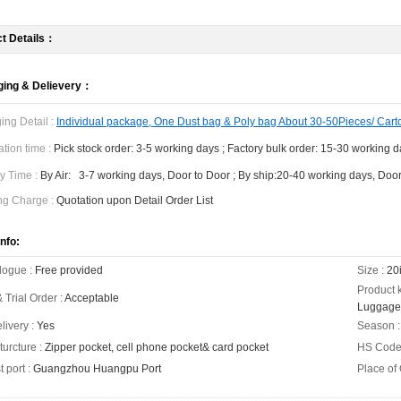
t Details：
ing & Delievery：
ing Detail :
Individual package, One Dust bag & Poly bag About 30-50Pieces/ Cart
tion time :
Pick stock order: 3-5 working days ; Factory bulk order: 15-30 working 
y Time :
By Air: 3-7 working days, Door to Door ; By ship:20-40 working days, Door
ng Charge :
Quotation upon Detail Order List
nfo:
logue :
Free provided
Size :
20i
Product 
 Trial Order :
Acceptable
Luggage
livery :
Yes
Season :
turcture :
Zipper pocket, cell phone pocket& card pocket
HS Code
 port :
Guangzhou Huangpu Port
Place of 