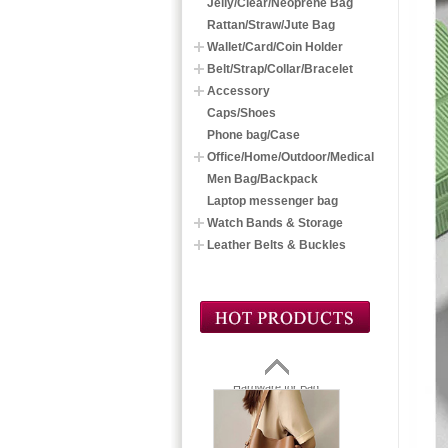
Jelly/Clear/Neoprene Bag
Rattan/Straw/Jute Bag
Wallet/Card/Coin Holder
Belt/Strap/Collar/Bracelet
Accessory
Caps/Shoes
Phone bag/Case
Office/Home/Outdoor/Medical
Men Bag/Backpack
Laptop messenger bag
Watch Bands & Storage
Leather Belts & Buckles