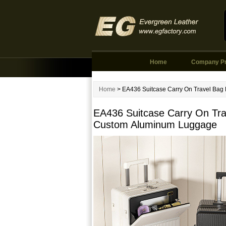
Home
Company Pr
Home
> EA436 Suitcase Carry On Travel Bag
EA436 Suitcase Carry On Tra
Custom Aluminum Luggage