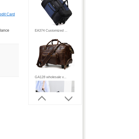
edit Card
alance