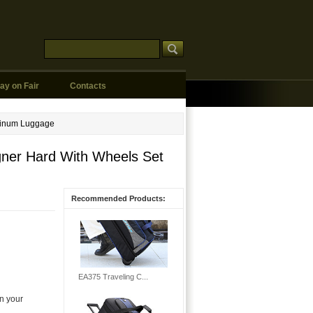
ay on Fair
Contacts
minum Luggage
gner Hard With Wheels Set
Recommended Products:
n your