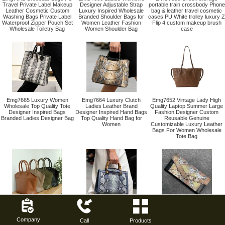
Travel Private Label Makeup
Designer Adjustable Strap
portable train crossbody Phone
Leather Cosmetic Custom
Luxury Inspired Wholesale
bag & leather travel cosmetic
Washing Bags Private Label
Branded Shoulder Bags for
cases PU White trolley luxury Z
Waterproof Zipper Pouch Set
Women Leather Fashion
Flip 4 custom makeup brush
Wholesale Toiletry Bag
Women Shoulder Bag
case
Emg7665 Luxury Women
Emg7664 Luxury Clutch
Emg7652 Vintage Lady High
Wholesale Top Quality Tote
Ladies Leather Brand
Quality Laptop Summer Large
Designer Inspired Bags
Designer Inspired Hand Bags
Fashion Designer Custom
Branded Ladies Designer Bag
Top Quality Hand Bag for
Reusable Genuine
Women
Customizable Luxury Leather
Bags For Women Wholesale
Tote Bag
EMG7651 Casual Genuine
EMG7663 Hand Bag Ladies
EMG7662 leather designer
Leather Luxury Waterproof
Branded Famous Brand
blank 2026 trendy western high
Company
Personalizable Fashion
Luxury Top Quality Designer
Luxury Handbags Women Top
Call
Products