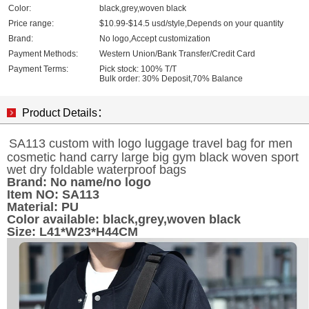
Color:
black,grey,woven black
Price range:
$10.99-$14.5 usd/style,Depends on your quantity
Brand:
No logo,Accept customization
Payment Methods:
Western Union/Bank Transfer/Credit Card
Payment Terms:
Pick stock: 100% T/T
Bulk order: 30% Deposit,70% Balance
Product Details：
SA113 custom with logo luggage travel bag for men
cosmetic hand carry large big gym black woven sport
wet dry foldable waterproof bags
Brand:
No name/no logo
Item NO:
SA113
Material: PU
Color available: black,grey,woven black
Size: L41*W23*H44CM