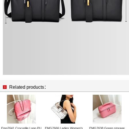
Related products：
Emg7641 Crocodile Logo PU
EMG7666 Ladies Women's
EMG7638 Green storage