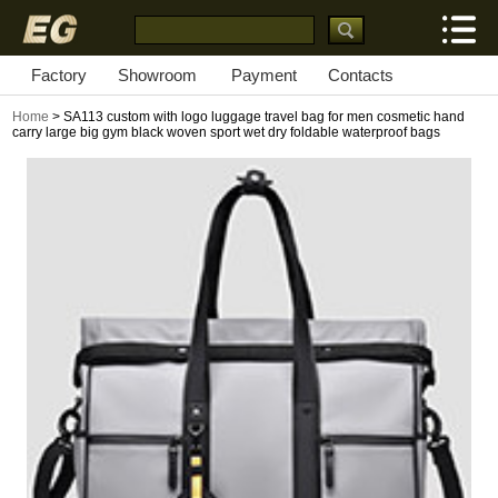
Factory
Showroom
Payment
Contacts
Home
> SA113 custom with logo luggage travel bag for men cosmetic hand
carry large big gym black woven sport wet dry foldable waterproof bags