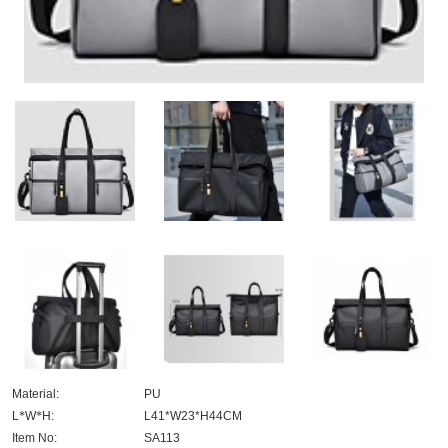
Material:
PU
L
*
W
*
H:
L41*W23*H44CM
Item No:
SA113