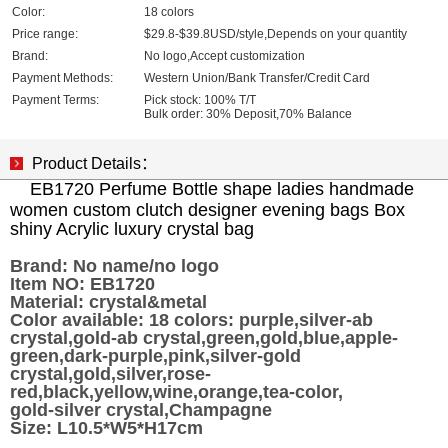
Color:
18 colors
Price range:
$29.8-$39.8USD/style,Depends on your quantity
Brand:
No logo,Accept customization
Payment Methods:
Western Union/Bank Transfer/Credit Card
Payment Terms:
Pick stock: 100% T/T
Bulk order: 30% Deposit,70% Balance
Product Details：
EB1720 Perfume Bottle shape ladies handmade
women custom clutch designer evening bags Box
shiny Acrylic luxury crystal bag
Brand:
No name/no logo
Item NO: EB1720
Material: crystal&metal
Color available: 18 colors: purple,silver-ab
crystal,gold-ab crystal,green,gold,blue,apple-
green,dark-purple,pink,silver-gold
crystal,gold,silver,rose-
red,black,yellow,wine,orange,tea-color,
gold-silver crystal,Champagne
Size: L10.5*W5*H17cm