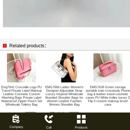
Related products：
Emg7641 Crocodile Logo PU
EMG7666 Ladies Women's
EMG7638 Green storage
Travel Private Label Makeup
Designer Adjustable Strap
portable train crossbody Phone
Leather Cosmetic Custom
Luxury Inspired Wholesale
bag & leather travel cosmetic
Washing Bags Private Label
Branded Shoulder Bags for
cases PU White trolley luxury Z
Waterproof Zipper Pouch Set
Women Leather Fashion
Flip 4 custom makeup brush
Wholesale Toiletry Bag
Women Shoulder Bag
case
Company
Call
Products