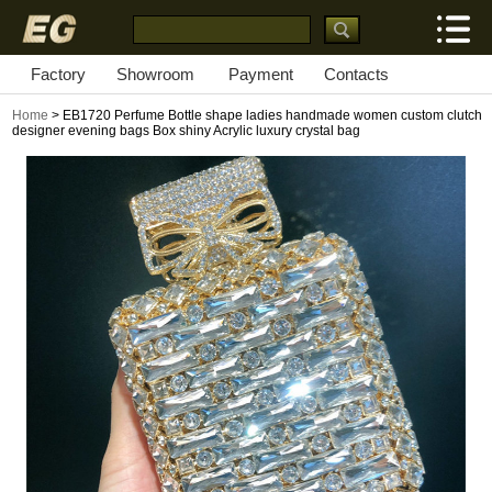
Factory
Showroom
Payment
Contacts
Home
> EB1720 Perfume Bottle shape ladies handmade women custom clutch
designer evening bags Box shiny Acrylic luxury crystal bag