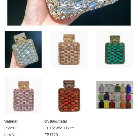
Material:
crystal&metal
L
*
W
*
H:
L10.5*W5*H17cm
Item No:
EB1720