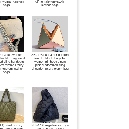
for woman custom
gift female tote exotic
bags
leather bags
4 Ladies women
SH2475 pu leather custom
shoulder bag small
travel foldable bags for
ted sling handbags
women girl hobo single
dy female luxury
pink customized sling
r custom leather
shoulder luxury clutch bag
bags
 Quilted Luxury
SH2470 Large luxury Logo
rossbody cotton
cotton bags Quilted