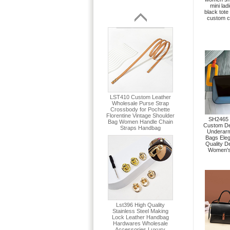
mini lad
black tote 
custom c
SH2465 
Custom De
Underar
Bags Ele
Quality D
Women's