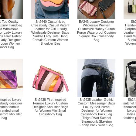
 Top Quality
Sh2440 Customized
EA243 Luxury Designer
Sh
uxury Handbag
Crossbody Casual Patent
Wholesale Women
Handw
ed Wholesale
Leather for Girl Luxury
Customize Hancy Clutch
Cellpho
for Lady Luxury
Wholesale Designer Bags
Purse Waterproof Custom
Leather
s Plain Patent
Saddle Lady Tote Hand
Square Box Crossbody
Hand Ma
 Lady Designer
Female Custom Women
Bag
Bucke
 Logo Women
Shoulder Bag
Woven
ulder Bag
nspired luxury
Sh2438 First Inspired
Sh2435 Leather Gothic
Sh243
ssbody designer
Female Luxury Custom
Custom Messenger Bags
satchel
omen famous
Designer Shoulder Bags
Luxury Belt Purse
shoulde
branded small
for Women Mini Small
Designer for Women
luxury
custom shoulder
Crossbody Bag
Crossbody Pack Leg
ladies
bag
Thigh Rivet Satchel
fashion
Steampunk Skeleton
b
Fanny Pack Waist Bag