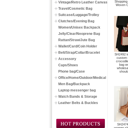
Shopping
Vintage/Retro Leather Canvas
Woven C
Travel/Cosmetic Bag
Suitcase/Luggage/Trolley
Clutches/Evening Bag
Women/Unisex Backpack
Jelly/Clear/Neoprene Bag
Rattan/Straw/Jute Bag
Wallet/Card/Coin Holder
Belt/Strap/Collar/Bracelet
SH2492 to
custom 
Accessory
crocodile
bag w
Caps/Shoes
wholesa
Phone bag/Case
shoul
Office/Home/Outdoor/Medical
Men Bag/Backpack
Laptop messenger bag
Watch Bands & Storage
Leather Belts & Buckles
SH2474 
women sho