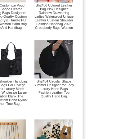
Customize Pouch
Sh2456 Colored Leather
 Shape Pleated
Bag Pink Designer
g Bags Designers
Rainbow Drawstring
op Quality Custom
Ladies Waterproof Unique
Acrylic Handle PU
Leather Custom Shoulder
 Women Hand Bag
Fashion Handbag 2023
e And Handbag
Crossbody Bags Women
Shoulder Handbag
Sh2454 Circular Shape
ags For College
Summer Designer for Lady
ack Luxury Mesh
Luxury Hand Bags
r Wholesale Large
Fashion Leather Top
ation Blank The
Quality Hand Bag
ustom Hobo Nylon
en Tote Bag