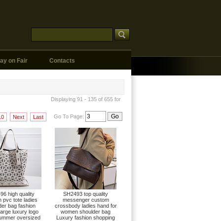
ay on Fair
Contacts
Displaying 91 - 135 of 655 for
Go To Page:
10
Next
Last
6 high quality
SH2493 top quality
pvc tote ladies
messenger custom
der bag fashion
crossbody ladies hand for
large luxury logo
women shoulder bag
ummer oversized
Luxury fashion shopping