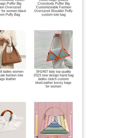
bags Puffer Big
Crossbody Puffer Big
ion Oversized
Customizeable Fashion
r for women black
Oversized Shoulder Puffy
om Puffy Bag
custom tote bag
8 ladies women
SH2467 lady top quality
ale fashion tote
2023 new design hand bag
ags leather
ladies clutch custom
blueLeather luxury bags
for women