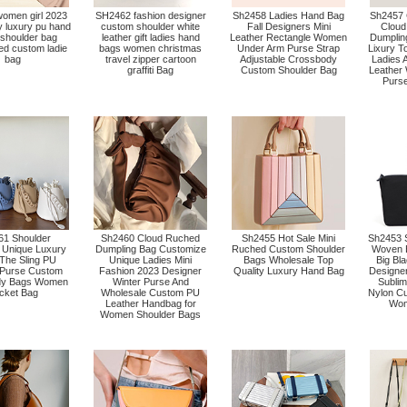
omen girl 2023
SH2462 fashion designer
Sh2458 Ladies Hand Bag
Sh2457 
ty luxury pu hand
custom shoulder white
Fall Designers Mini
Cloud
 shoulder bag
leather gift ladies hand
Leather Rectangle Women
Dumplin
ed custom ladie
bags women christmas
Under Arm Purse Strap
Lixury T
bag
travel zipper cartoon
Adjustable Crossbody
Ladies 
graffiti Bag
Custom Shoulder Bag
Leather
Purs
1 Shoulder
Sh2460 Cloud Ruched
Sh2455 Hot Sale Mini
Sh2453 
Unique Luxury
Dumpling Bag Customize
Ruched Custom Shoulder
Woven B
The Sling PU
Unique Ladies Mini
Bags Wholesale Top
Big Bl
 Purse Custom
Fashion 2023 Designer
Quality Luxury Hand Bag
Designe
dy Bags Women
Winter Purse And
Sublim
cket Bag
Wholesale Custom PU
Nylon C
Leather Handbag for
Wom
Women Shoulder Bags