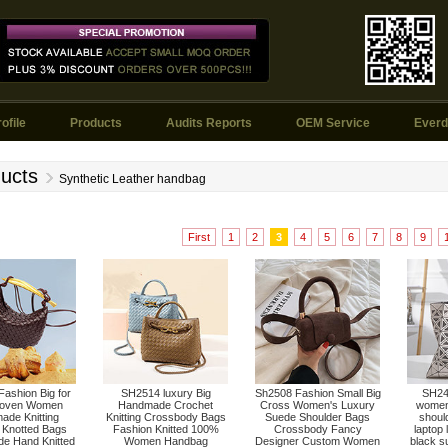
ofile
Products
Audits Reports
OEM Service
Everd
ucts
Synthetic Leather handbag
First
1
2
3
4
5
6
7
8
9
ashion Big for
SH2514 luxury Big
Sh2508 Fashion Small Big
SH249
oven Women
Handmade Crochet
Cross Women's Luxury
women 
ade Knitting
Knitting Crossbody Bags
Suede Shoulder Bags
shoul
 Knotted Bags
Fashion Knitted 100%
Crossbody Fancy
laptop 
e Hand Knitted
Women Handbag
Designer Custom Women
black s