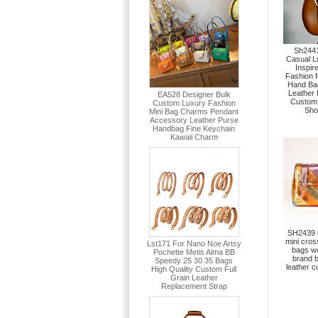
Sh2441
Casual L
Inspir
Fashion 
Hand Bag
Leather
Custom
Sho
SH2439 i
mini cro
bags w
brand 
leather 