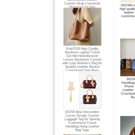
SH2466 w
high quali
leather
customiz
SH246
Handbag 
Phone 
Leather
Crossbo
Bu