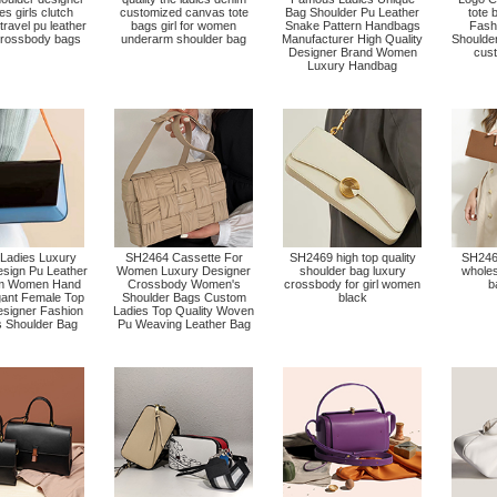
ies girls clutch
customized canvas tote
Bag Shoulder Pu Leather
tote 
travel pu leather
bags girl for women
Snake Pattern Handbags
Fash
rossbody bags
underarm shoulder bag
Manufacturer High Quality
Shoulde
Designer Brand Women
cust
Luxury Handbag
Ladies Luxury
SH2464 Cassette For
SH2469 high top quality
SH246
sign Pu Leather
Women Luxury Designer
shoulder bag luxury
wholes
m Women Hand
Crossbody Women's
crossbody for girl women
b
gant Female Top
Shoulder Bags Custom
black
esigner Fashion
Ladies Top Quality Woven
 Shoulder Bag
Pu Weaving Leather Bag