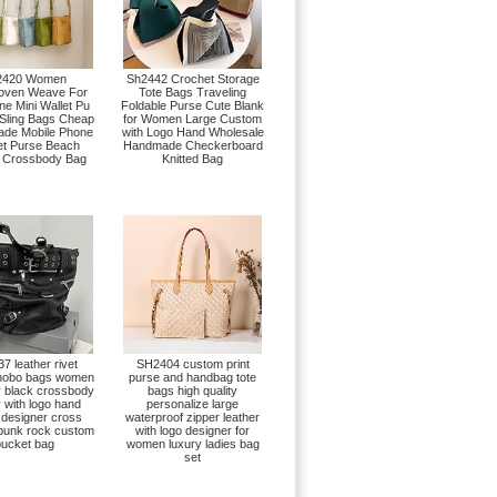
2420 Women
Sh2442 Crochet Storage
oven Weave For
Tote Bags Traveling
ne Mini Wallet Pu
Foldable Purse Cute Blank
 Sling Bags Cheap
for Women Large Custom
de Mobile Phone
with Logo Hand Wholesale
t Purse Beach
Handmade Checkerboard
 Crossbody Bag
Knitted Bag
7 leather rivet
SH2404 custom print
 hobo bags women
purse and handbag tote
r black crossbody
bags high quality
 with logo hand
personalize large
 designer cross
waterproof zipper leather
 punk rock custom
with logo designer for
ucket bag
women luxury ladies bag
set