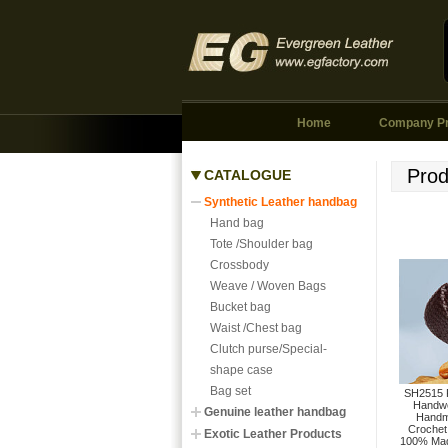
Home
Company Pr
Prod
CATALOGUE
Synthetic Leather handbag
Hand bag
Tote /Shoulder bag
Crossbody
Weave / Woven Bags
Bucket bag
Waist /Chest bag
Clutch purse/Special-
shape case
Bag set
SH2515 F
Handw
Genuine leather handbag
Handm
Crochet
Exotic Leather Products
100% Mad