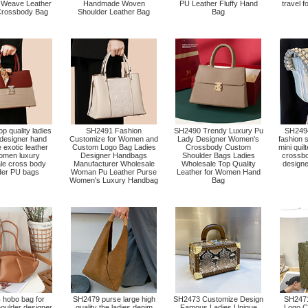
 Weave Leather
Handmade Woven
PU Leather Fluffy Hand
travel 
rossbody Bag
Shoulder Leather Bag
Bag
p quality ladies
SH2491 Fashion
SH2490 Trendy Luxury Pu
SH249
designer hand
Customize for Women and
Lady Designer Women's
fashion 
 exotic leather
Custom Logo Bag Ladies
Crossbody Custom
mini quil
omen luxury
Designer Handbags
Shoulder Bags Ladies
crossbo
le cross body
Manufacturer Wholesale
Wholesale Top Quality
designe
der PU bags
Woman Pu Leather Purse
Leather for Women Hand
Women's Luxury Handbag
Bag
hobo bag for
SH2479 purse large high
SH2473 Customize Design
SH2471
ulder designer
quality the ladies denim
Famous Ladies Unique
Logo C