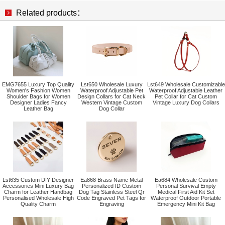
Related products：
EMG7655 Luxury Top Quality
Lst650 Wholesale Luxury
Lst649 Wholesale Customizable
Women's Fashion Women
Waterproof Adjustable Pet
Waterproof Adjustable Leather
Shoulder Bags for Women
Design Collars for Cat Neck
Pet Collar for Cat Custom
Designer Ladies Fancy
Western Vintage Custom
Vintage Luxury Dog Collars
Leather Bag
Dog Collar
Lst635 Custom DIY Designer
Ea868 Brass Name Metal
Ea684 Wholesale Custom
Accessories Mini Luxury Bag
Personalized ID Custom
Personal Survival Empty
Charm for Leather Handbag
Dog Tag Stainless Steel Qr
Medical First Aid Kit Set
Personalised Wholesale High
Code Engraved Pet Tags for
Waterproof Outdoor Portable
Quality Charm
Engraving
Emergency Mini Kit Bag