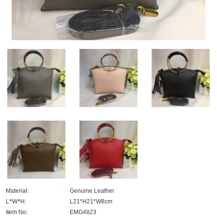
Material:
Genuine Leather
L
*
W
*
H:
L21*H21*W8cm
Item No:
EMG4823