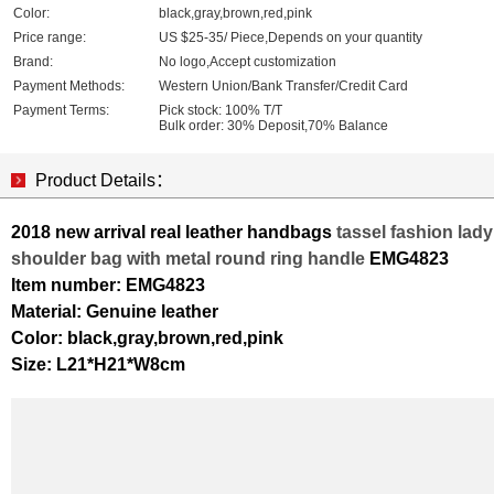
Color:
black,gray,brown,red,pink
Price range:
US $25-35/ Piece,Depends on your quantity
Brand:
No logo,Accept customization
Payment Methods:
Western Union/Bank Transfer/Credit Card
Payment Terms:
Pick stock: 100% T/T
Bulk order: 30% Deposit,70% Balance
Product Details：
2018 new arrival real leather handbags
tassel fashion lady
shoulder bag with metal round ring handle
EMG4823
Item number: EMG4823
Material: Genuine leather
Color: black,gray,brown,red,pink
Size: L21*H21*W8cm