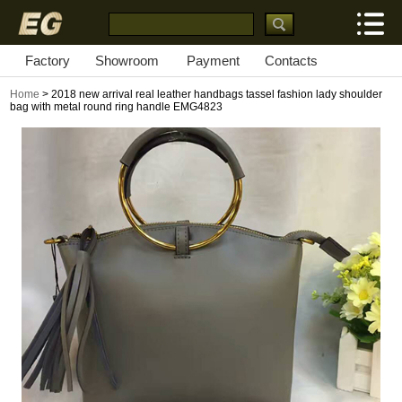
Factory
Showroom
Payment
Contacts
Home
> 2018 new arrival real leather handbags tassel fashion lady shoulder
bag with metal round ring handle EMG4823