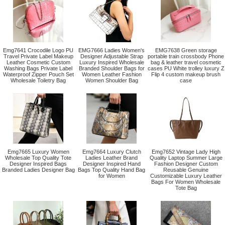
Emg7641 Crocodile Logo PU
EMG7666 Ladies Women's
EMG7638 Green storage
Travel Private Label Makeup
Designer Adjustable Strap
portable train crossbody Phone
Leather Cosmetic Custom
Luxury Inspired Wholesale
bag & leather travel cosmetic
Washing Bags Private Label
Branded Shoulder Bags for
cases PU White trolley luxury Z
Waterproof Zipper Pouch Set
Women Leather Fashion
Flip 4 custom makeup brush
Wholesale Toiletry Bag
Women Shoulder Bag
case
Emg7665 Luxury Women
Emg7664 Luxury Clutch
Emg7652 Vintage Lady High
Wholesale Top Quality Tote
Ladies Leather Brand
Quality Laptop Summer Large
Designer Inspired Bags
Designer Inspired Hand
Fashion Designer Custom
Branded Ladies Designer Bag
Bags Top Quality Hand Bag
Reusable Genuine
for Women
Customizable Luxury Leather
Bags For Women Wholesale
Tote Bag